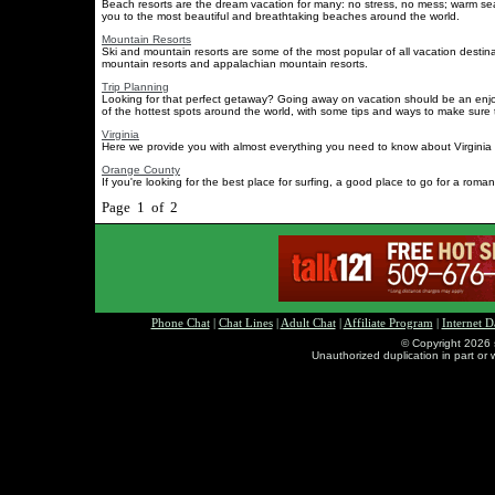
Beach resorts are the dream vacation for many: no stress, no mess; warm se
you to the most beautiful and breathtaking beaches around the world.
Mountain Resorts
Ski and mountain resorts are some of the most popular of all vacation destin
mountain resorts and appalachian mountain resorts.
Trip Planning
Looking for that perfect getaway? Going away on vacation should be an enjo
of the hottest spots around the world, with some tips and ways to make sure th
Virginia
Here we provide you with almost everything you need to know about Virginia reg
Orange County
If you're looking for the best place for surfing, a good place to go for a romant
Page 1 of 2
Phone Chat
|
Chat Lines
|
Adult Chat
|
Affiliate Program
|
Internet D
© Copyright 2026 
Unauthorized duplication in part or w