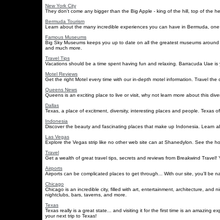
New York City
They don't come any bigger than the Big Apple - king of the hill, top of the 
Bermuda Tourism
Learn about the many incredible experiences you can have in Bermuda, one of 
Famous Museums
Big Sky Museums keeps you up to date on all the greatest museums around t
and much more.
Travel Tips
Vacations should be a time spent having fun and relaxing. Barracuda Uae is y
Motel Reviews
Get the right Motel every time with our in-depth motel information. Travel the
Queens News
Queens is an exciting place to live or visit, why not learn more about this dive
Dallas
Texas, a place of excitment, diversity, interesting places and people. Texas of
Indonesia
Discover the beauty and fascinating places that make up Indonesia. Learn abou
Las Vegas
Explore the Vegas strip like no other web site can at Shanedylon. See the hop
Travel
Get a wealth of great travel tips, secrets and reviews from Breakwind Travel! Y
Airports
Airports can be complicated places to get through... With our site, you'll be na
Chicago
Chicago is an incredible city, filled with art, entertainment, architecture, and 
nightclubs, bars, taverns, and more.
Texas
Texas really is a great state... and visiting it for the first time is an amazi
your next trip to Texas!