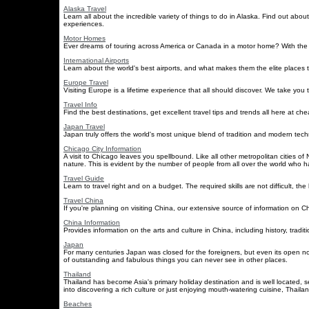
Alaska Travel
Learn all about the incredible variety of things to do in Alaska. Find out about
experiences.
Motor Homes
Ever dreams of touring across America or Canada in a motor home? With the ti
International Airports
Learn about the world's best airports, and what makes them the elite places 
Europe Travel
Visiting Europe is a lifetime experience that all should discover. We take you
Travel Info
Find the best destinations, get excellent travel tips and trends all here at chea
Japan Travel
Japan truly offers the world's most unique blend of tradition and modern tec
Chicago City Information
A visit to Chicago leaves you spellbound. Like all other metropolitan cities
nature. This is evident by the number of people from all over the world who h
Travel Guide
Learn to travel right and on a budget. The required skills are not difficult, th
Travel China
If you're planning on visiting China, our extensive source of information on Chi
China Information
Provides information on the arts and culture in China, including history, tradi
Japan
For many centuries Japan was closed for the foreigners, but even its open now 
of outstanding and fabulous things you can never see in other places.
Thailand
Thailand has become Asia's primary holiday destination and is well located, s
into discovering a rich culture or just enjoying mouth-watering cuisine, Thailan
Beaches