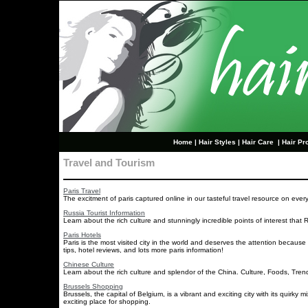
Home
|
Hair Styles
|
Hair Care
|
Hair Pr
Travel and Tourism
Paris Travel
The excitment of paris captured online in our tasteful travel resource on every
Russia Tourist Information
Learn about the rich culture and stunningly incredible points of interest that Ru
Paris Hotels
Paris is the most visited city in the world and deserves the attention because
tips, hotel reviews, and lots more paris information!
Chinese Culture
Learn about the rich culture and splendor of the China. Culture, Foods, Tren
Brussels Shopping
Brussels, the capital of Belgium, is a vibrant and exciting city with its quirky
exciting place for shopping.