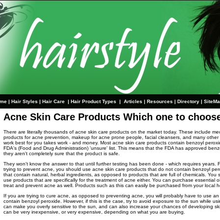
me
|
Hair Styles
|
Hair Care
|
Hair Product Types
|
Articles
|
Resources
|
Directory
|
SiteM
Acne Skin Care Products Which one to choos
There are literally thousands of acne skin care products on the market today. These include me
products for acne prevention, makeup for acne prone people, facial cleansers, and many other 
work best for you takes work - and money. Most acne skin care products contain benzoyl peroxi
FDA's (Food and Drug Administration) 'unsure' list. This means that the FDA has approved benz
they aren't completely sure that the product is safe.
They won't know the answer to that until further testing has been done - which requires years. Fo
trying to prevent acne, you should use acne skin care products that do not contain benzoyl pero
that contain natural, herbal ingredients, as opposed to products that are full of chemicals. You
use products that are specifically for the treatment of acne either. You can purchase essential oi
treat and prevent acne as well. Products such as this can easily be purchased from your local h
If you are trying to cure acne, as opposed to preventing acne, you will probably have to use an
contain benzoyl peroxide. However, if this is the case, try to avoid exposure to the sun while u
can make you overly sensitive to the sun, and can also increase your chances of developing sk
can be very inexpensive, or very expensive, depending on what you are buying.