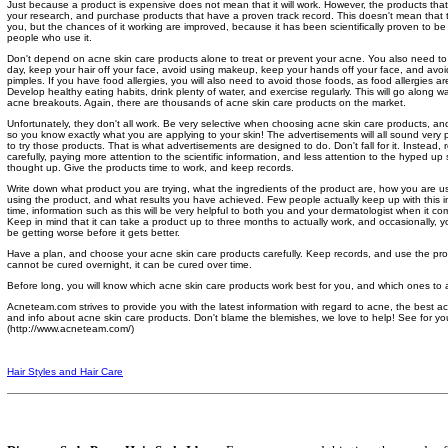
Just because a product is expensive does not mean that it will work. However, the products tha
your research, and purchase products that have a proven track record. This doesn't mean that th
you, but the chances of it working are improved, because it has been scientifically proven to be e
people who use it.
Don't depend on acne skin care products alone to treat or prevent your acne. You also need to
day, keep your hair off your face, avoid using makeup, keep your hands off your face, and av
pimples. If you have food allergies, you will also need to avoid those foods, as food allergies 
Develop healthy eating habits, drink plenty of water, and exercise regularly. This will go along 
acne breakouts. Again, there are thousands of acne skin care products on the market.
Unfortunately, they don't all work. Be very selective when choosing acne skin care products, and
so you know exactly what you are applying to your skin! The advertisements will all sound very 
to try those products. That is what advertisements are designed to do. Don't fall for it. Instead,
carefully, paying more attention to the scientific information, and less attention to the hyped up
thought up. Give the products time to work, and keep records.
Write down what product you are trying, what the ingredients of the product are, how you are u
using the product, and what results you have achieved. Few people actually keep up with this in
time, information such as this will be very helpful to both you and your dermatologist when it co
Keep in mind that it can take a product up to three months to actually work, and occasionally,
be getting worse before it gets better.
Have a plan, and choose your acne skin care products carefully. Keep records, and use the pro
cannot be cured overnight, it can be cured over time.
Before long, you will know which acne skin care products work best for you, and which ones to a
Acneteam.com strives to provide you with the latest information with regard to acne, the best ac
and info about acne skin care products. Don't blame the blemishes, we love to help! See for y
(http://www.acneteam.com/)
Hair Styles and Hair Care