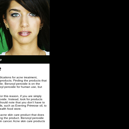
ap
e
dications for acne treatment,
products. Finding the products that
de. Benzoyl peroxide is on the
oyl peroxide for human use, but
r this reason, if you are simply
xide. Instead, look for products
 should note that you don't have to
ls, such as Evening Primrose oil, to
ealth food store.
 acne skin care product that does
sing the product. Benzoyl peroxide
in cancer. Acne skin care products