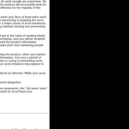
t do work usually are expensive. Do
e product will necessarily work for
ffective for the majority of the
 wash your face at least twice each
oid squeezing or popping the acne
are a major cause of acne breakouts.
way towards treating and preventing
 get in the habit of reading labels
promising, and you will be tempted
 read the product information
 sales pitch that marketing people
sing the product, when you started
formation, but over a period of
mes to curing or preventing acne.
 your acne breakout may appear to
ducts as directed. While your acne
void altogether.
ne treatments, the "old wives' tales"
ourself at: AcneTeam.com