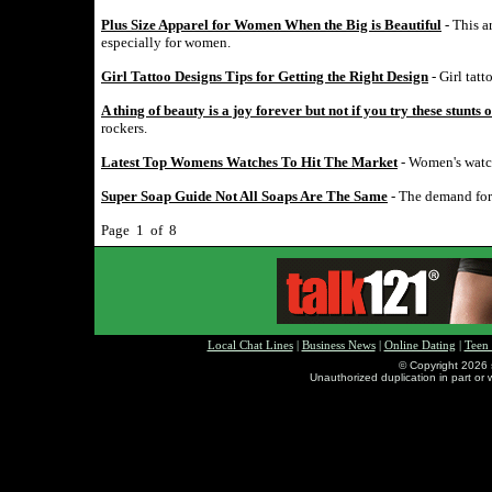
Plus Size Apparel for Women When the Big is Beautiful
- This a
especially for women.
Girl Tattoo Designs Tips for Getting the Right Design
- Girl tatt
A thing of beauty is a joy forever but not if you try these stunts 
rockers.
Latest Top Womens Watches To Hit The Market
- Women's watch
Super Soap Guide Not All Soaps Are The Same
- The demand for 
Page 1 of 8
Local Chat Lines
|
Business News
|
Online Dating
|
Teen
© Copyright 2026 
Unauthorized duplication in part or w