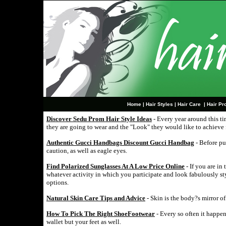
Home
|
Hair Styles
|
Hair Care
|
Hair Pr
Discover Sedu Prom Hair Style Ideas
- Every year around this t
they are going to wear and the "Look" they would like to achieve 
Authentic Gucci Handbags Discount Gucci Handbag
- Before pu
caution, as well as eagle eyes.
Find Polarized Sunglasses At A Low Price Online
- If you are in 
whatever activity in which you participate and look fabulously s
options.
Natural Skin Care Tips and Advice
- Skin is the body?s mirror o
How To Pick The Right ShoeFootwear
- Every so often it happen
wallet but your feet as well.