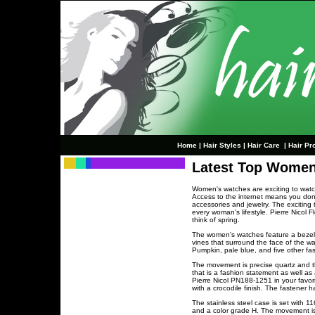
Home
|
Hair Styles
|
Hair Care
|
Hair Pr
Latest Top Women
Women's watches are exciting to watch
Access to the internet means you don't
accessories and jewelry. The exciting 
every woman's lifestyle. Pierre Nicol 
think of spring.
The women's watches feature a bezel d
vines that surround the face of the wa
Pumpkin, pale blue, and five other fa
The movement is precise quartz and the
that is a fashion statement as well as
Pierre Nicol PN188-1251 in your favo
with a crocodile finish. The fastener
The stainless steel case is set with 11
and a color grade H. The movement is 