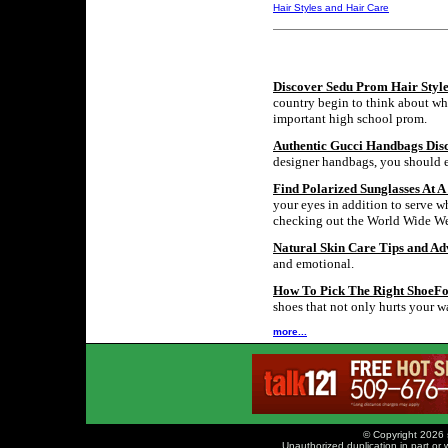
Hair Styles and Hair Care
Discover Sedu Prom Hair Style
country begin to think about wha
important high school prom.
Authentic Gucci Handbags Dis
designer handbags, you should ex
Find Polarized Sunglasses At A
your eyes in addition to serve w
checking out the World Wide Web
Natural Skin Care Tips and Ad
and emotional.
How To Pick The Right ShoeF
shoes that not only hurts your wa
more...
© Copyright 2026 
Unauthorized duplication in part or w