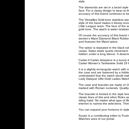
style.
The diamonds are set in a bezel style
face. For a classy design to wear at 
accuracy of this brand continues to
The Versailles Gold-tone stainless st
style of the band makes it dressy eno
Little League team. The face of the w
gold tone. The watch is water resista
Of course the accuracy of this brand 
women's Maori Diamond Black Rubber ti
and features the Maori tattoo.
The tattoo is repeated in the black 
carats. Swiss made quartz movement wi
hidden under a long sleeve. It deserve
Cartier A Cartier timepiece is a luxur
Cartier Women's Tankissime Solid 18 
It is a slightly rectangular watch with
the case and are fastened by a hidden 
understated that the watch would make
Lady Datejust 18kt Gold Ladies Watch
The case and bracelet are made of 18 
marked with Roman numerals. Quality is
The bracelet is formed in the style kn
classic lines of this and other Rolex
riding habit. No matter what type of 
internet to narrow the selections. Th
You can expand your horizons in style
Susan is a contributing editor to Fuz
Watches area of our portal.