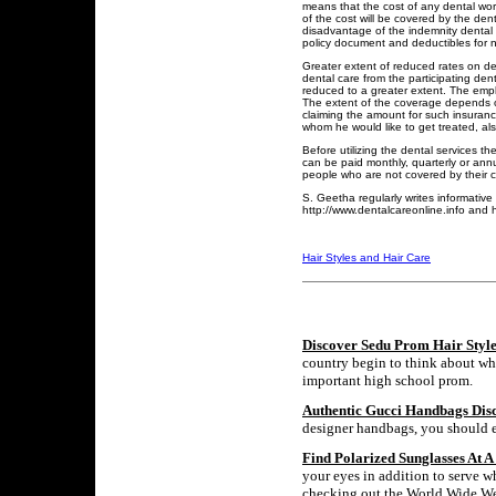
means that the cost of any dental wor
of the cost will be covered by the de
disadvantage of the indemnity dental 
policy document and deductibles for 
Greater extent of reduced rates on den
dental care from the participating dent
reduced to a greater extent. The empl
The extent of the coverage depends on
claiming the amount for such insurance
whom he would like to get treated, als
Before utilizing the dental services 
can be paid monthly, quarterly or an
people who are not covered by their 
S. Geetha regularly writes informative
http://www.dentalcareonline.info and h
Hair Styles and Hair Care
Discover Sedu Prom Hair Style
country begin to think about wha
important high school prom.
Authentic Gucci Handbags Dis
designer handbags, you should ex
Find Polarized Sunglasses At A
your eyes in addition to serve w
checking out the World Wide Web