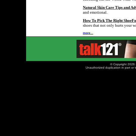
Natural Skin Care Tips and Ad
and emotional.
How To Pick The Right ShoeF
shoes that not only hurts your wa
more...
© Copyright 2026 
Unauthorized duplication in part or w