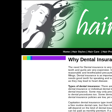
Home
|
Hair Styles
|
Hair Care
|
Hair Pr
Why Dental Insura
The need for Dental insurance is very 
teeth and gums are very expensive. In
reasonable and levelheaded precautio
fillings. Dental insurance is as impor
needs good teeth for speaking and e
as they may lead to heart disease.
Types of dental insurance:
There are
dental insurance or individual dental
dental insurance. Some may only pro
to dental procedures too. Some dental
dental insurance policies are low, yet ef
Capitation dental insurance type involv
a free routine dental care, but then t
will depend on the kind of dental ins
can be paid as monthly premium. If a p