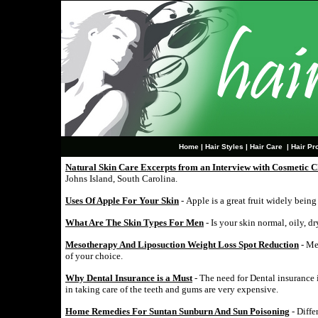
Home
|
Hair Styles
|
Hair Care
|
Hair Pr
Natural Skin Care Excerpts from an Interview with Cosmetic C
Johns Island, South Carolina.
Uses Of Apple For Your Skin
- Apple is a great fruit widely bein
What Are The Skin Types For Men
- Is your skin normal, oily, d
Mesotherapy And Liposuction Weight Loss Spot Reduction
- Me
of your choice.
Why Dental Insurance is a Must
- The need for Dental insurance i
in taking care of the teeth and gums are very expensive.
Home Remedies For Suntan Sunburn And Sun Poisoning
- Diffe