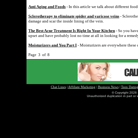
Anti Aging and Foods
- In this article we talk about different fo
Sclerotherapy to eliminate spider and varicose veins
- Sclerothe
damage and scar the inside lining of the vein.
The Best Acne Treatment Is Right In Your Kitchen
- So you have
upset and have probably lost no time at all in looking for a remed
Moisturizers and You Part I
- Moisturizers are everywhere these 
Page 3 of 8
Chat Lines
|
Affiliate Marketing
|
Business News
|
Teen Datin
© Copyright 2026 
Unauthorized duplication in part or w