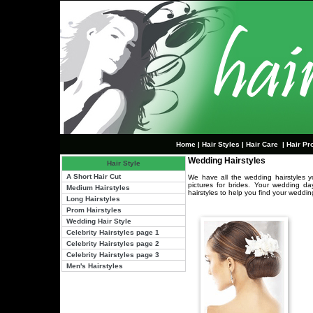
Home
|
Hair Styles
|
Hair Care
|
Hair Pr
Wedding Hairstyles
Hair Style
A Short Hair Cut
We have all the wedding hairstyles yo
pictures for brides. Your wedding d
Medium Hairstyles
hairstyles to help you find your weddin
Long Hairstyles
Prom Hairstyles
Wedding Hair Style
Celebrity Hairstyles page 1
Celebrity Hairstyles page 2
Celebrity Hairstyles page 3
Men's Hairstyles