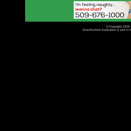
© Copyright 2026 
Unauthorized duplication in part or w